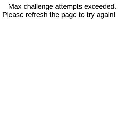
Max challenge attempts exceeded.
Please refresh the page to try again!