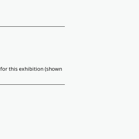
 for this exhibition (shown