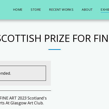
HOME
STORE
RECENT WORKS
ABOUT
EXHI
SCOTTISH PRIZE FOR FIN
ended.
INE ART 2023 Scotland's
rts At Glasgow Art Club.