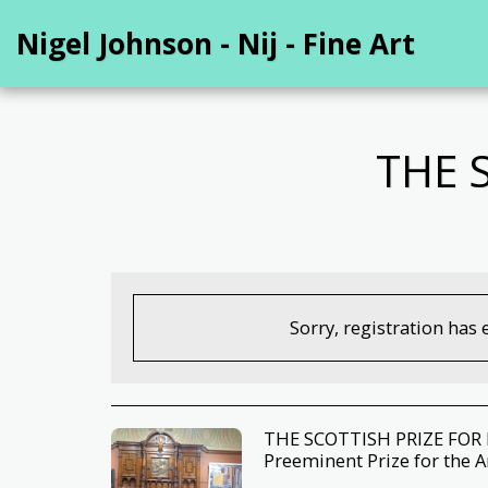
Nigel Johnson - Nij - Fine Art
THE 
Sorry, registration has 
THE SCOTTISH PRIZE FOR F
Preeminent Prize for the A