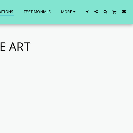
BITIONS
TESTIMONIALS
MORE
E ART