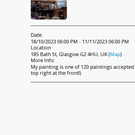
Date:
18/10/2023 06:00 PM - 11/11/2023 06:00 PM
Location
185 Bath St, Glasgow G2 4HU, UK (
Map
)
More Info:
My painting is one of 120 paintings accepted
top right at the front!)