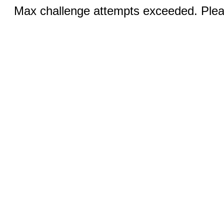
Max challenge attempts exceeded. Pleas