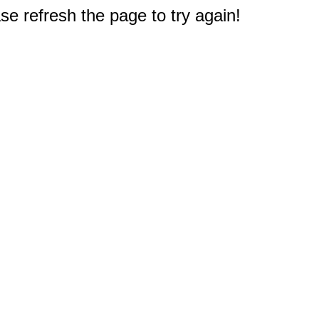
e refresh the page to try again!