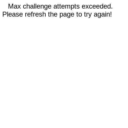
Max challenge attempts exceeded.
Please refresh the page to try again!