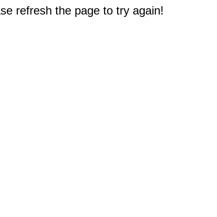
e refresh the page to try again!