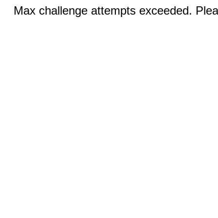
Max challenge attempts exceeded. Pleas