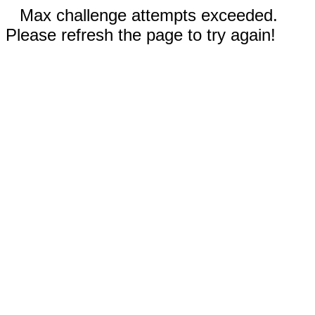
Max challenge attempts exceeded.
Please refresh the page to try again!