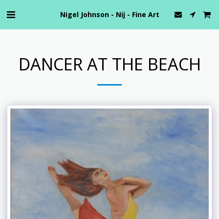
Nigel Johnson - Nij - Fine Art
DANCER AT THE BEACH