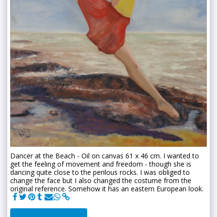
Dancer at the Beach - Oil on canvas 61 x 46 cm. I wanted to
get the feeling of movement and freedom - though she is
dancing quite close to the perilous rocks. I was obliged to
change the face but I also changed the costume from the
original reference. Somehow it has an eastern European look.