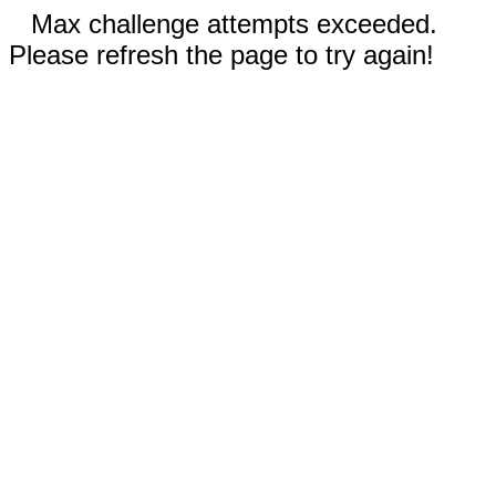
Max challenge attempts exceeded.
Please refresh the page to try again!