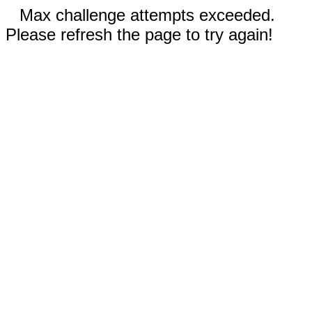
Max challenge attempts exceeded.
Please refresh the page to try again!