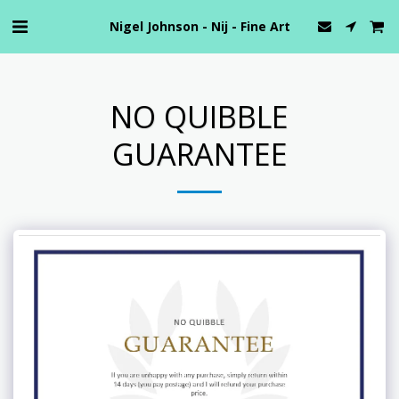
Nigel Johnson - Nij - Fine Art
NO QUIBBLE
GUARANTEE