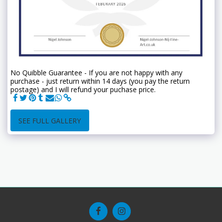
No Quibble Guarantee - If you are not happy with any
purchase - just return within 14 days (you pay the return
postage) and I will refund your puchase price.
SEE FULL GALLERY