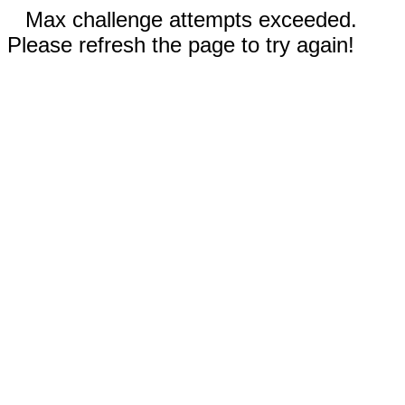
Max challenge attempts exceeded.
Please refresh the page to try again!