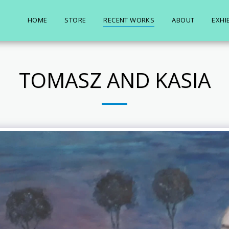
HOME
STORE
RECENT WORKS
ABOUT
EXHI
TOMASZ AND KASIA