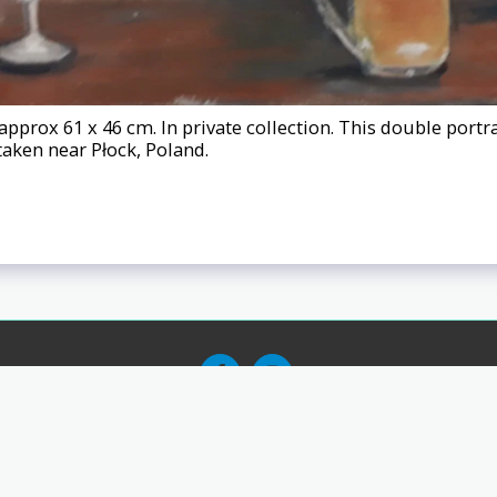
approx 61 x 46 cm. In private collection. This double port
taken near Płock, Poland.
ks
About
Exhibitions
Testimonials
Testimonials 2
Testimonial
Copyright © 2026 All rights reserved -
Nigel Johnson - Nij - Fine Art