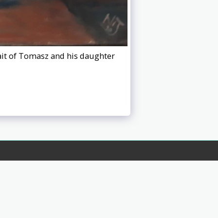
rait of Tomasz and his daughter
s 3
Privacy Policy
Contact