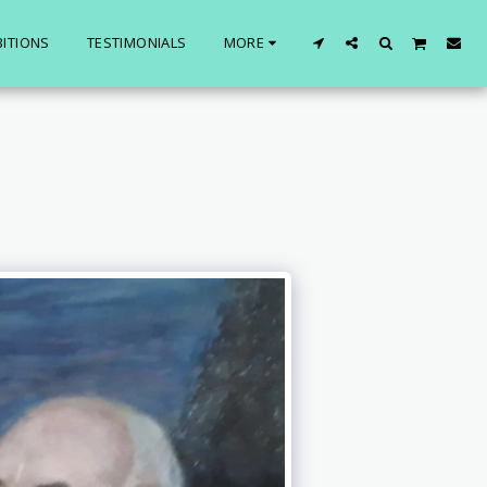
BITIONS
TESTIMONIALS
MORE