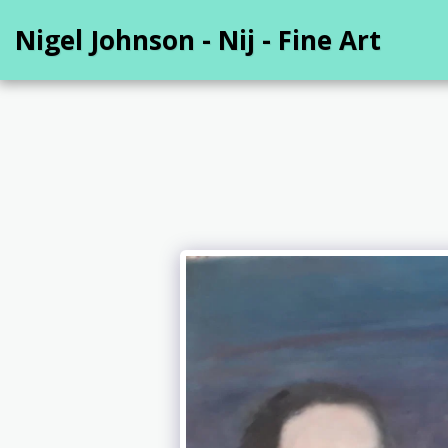
Nigel Johnson - Nij - Fine Art