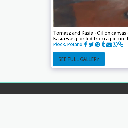
Tomasz and Kasia - Oil on canvas 
Kasia was painted from a picture 
Płock, Poland
SEE FULL GALLERY
Home
Store
Recent Wor