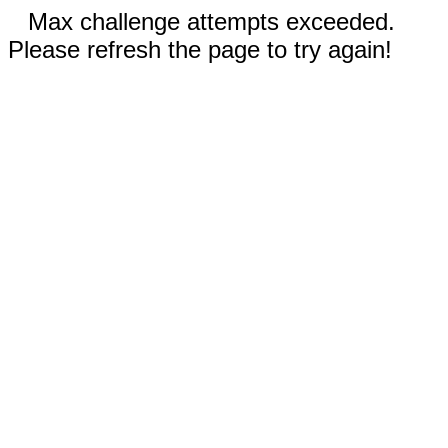
Max challenge attempts exceeded.
Please refresh the page to try again!