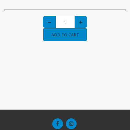
ADD TO CART