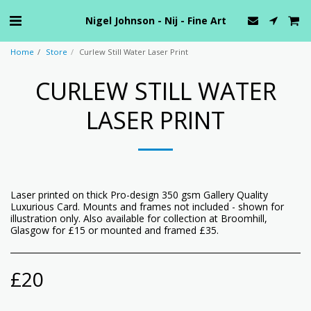
Nigel Johnson - Nij - Fine Art
Home
Store
Curlew Still Water Laser Print
CURLEW STILL WATER
LASER PRINT
Laser printed on thick Pro-design 350 gsm Gallery Quality
Luxurious Card. Mounts and frames not included - shown for
illustration only. Also available for collection at Broomhill,
Glasgow for £15 or mounted and framed £35.
£
20