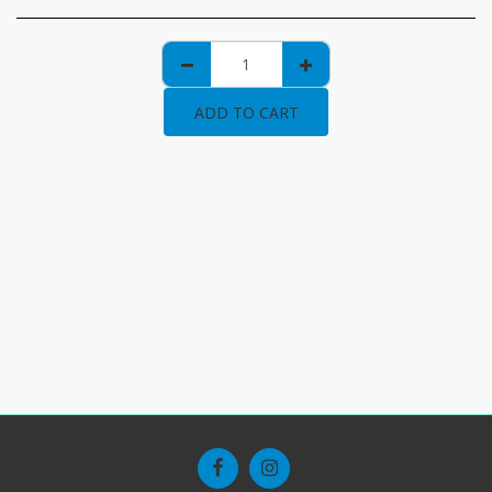
ADD TO CART