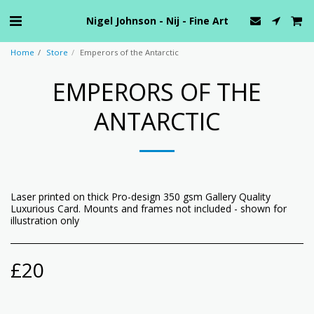
Nigel Johnson - Nij - Fine Art
Home
Store
Emperors of the Antarctic
EMPERORS OF THE
ANTARCTIC
Laser printed on thick Pro-design 350 gsm Gallery Quality
Luxurious Card. Mounts and frames not included - shown for
illustration only
£
20