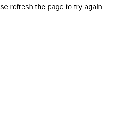
e refresh the page to try again!