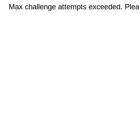
Max challenge attempts exceeded. Pleas