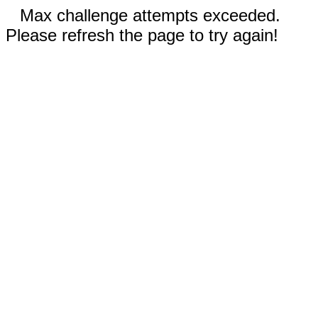
Max challenge attempts exceeded.
Please refresh the page to try again!