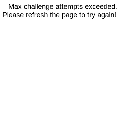
Max challenge attempts exceeded.
Please refresh the page to try again!