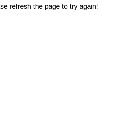
e refresh the page to try again!