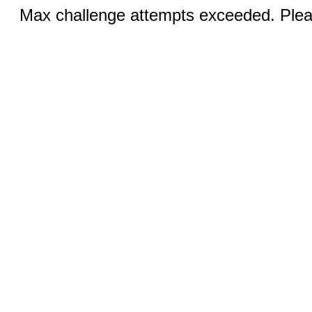
Max challenge attempts exceeded. Pleas